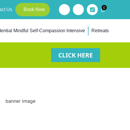
0
act Us
Book Now
ential Mindful Self-Compassion Intensive
Retreats
CLICK HERE