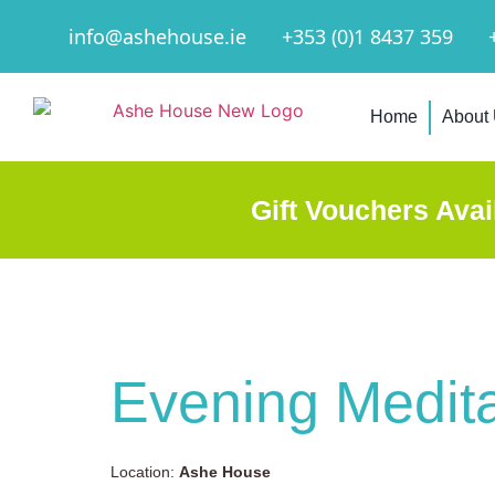
info@ashehouse.ie
+353 (0)1 8437 359
Home
About
Gift Vouchers Avai
Evening Medita
Location:
Ashe House