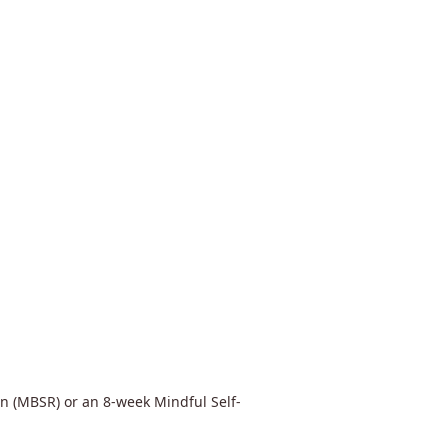
n (MBSR) or an 8-week Mindful Self-