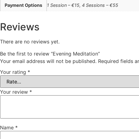
Payment Options
1 Session – €15, 4 Sessions – €55
Reviews
There are no reviews yet.
Be the first to review “Evening Meditation”
Your email address will not be published.
Required fields 
Your rating
*
Your review
*
Name
*