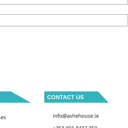
CONTACT US
info@ashehouse.ie
ses
+353 (0)1 8437 359