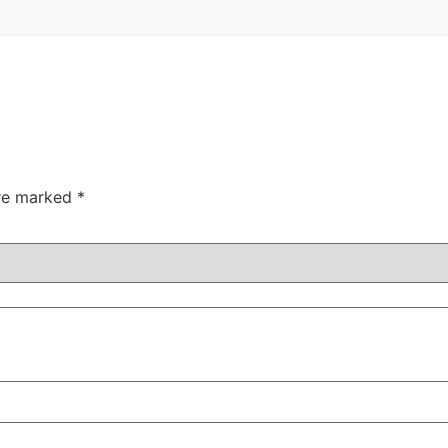
are marked
*