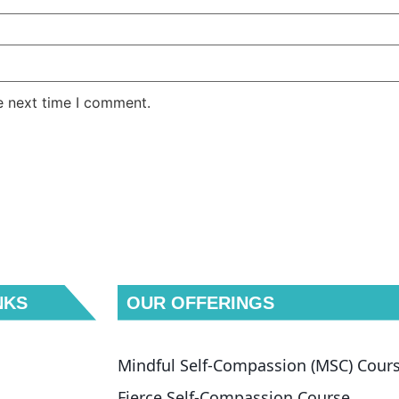
e next time I comment.
NKS
OUR OFFERINGS
Mindful Self-Compassion (MSC) Cour
Fierce Self-Compassion Course