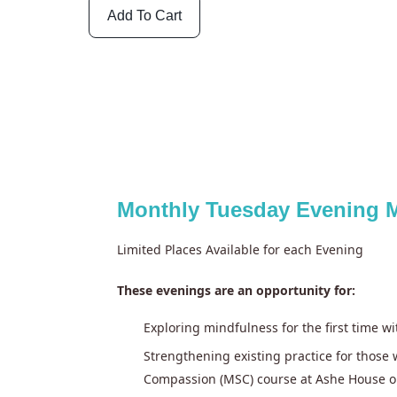
Add To Cart
Monthly Tuesday Evening M
Limited Places Available for each Evening
These evenings are an opportunity for:
Exploring mindfulness for the first time w
Strengthening existing practice for thos
Compassion (MSC) course at Ashe House o