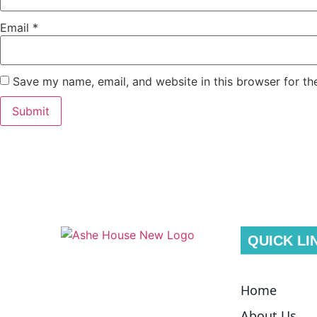
Email
*
Save my name, email, and website in this browser for th
QUICK LI
Home
About Us