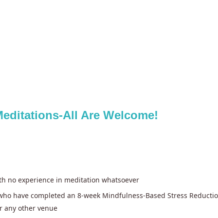
editations-All Are Welcome!
ith no experience in meditation whatsoever
e who have completed an 8-week Mindfulness-Based Stress Reductio
r any other venue