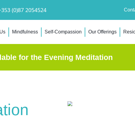
+353 (0)87 2054524
Cont
 Us
Mindfulness
Self-Compassion
Our Offerings
Resid
lable for the Evening Meditation
tion