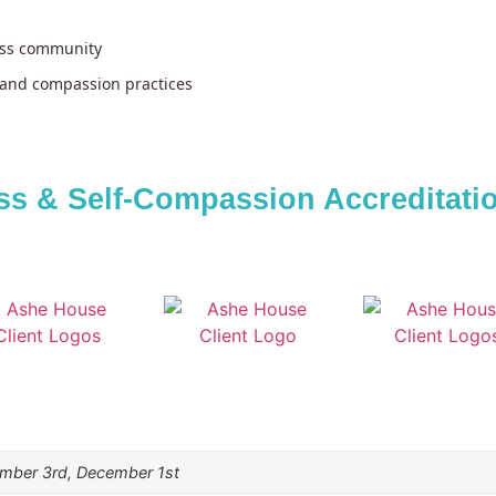
ess community
and compassion practices
s & Self-Compassion Accreditation
ember 3rd, December 1st