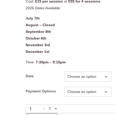
Cost:
€15 per session
or
€55 for 4 sessions
2026 Dates Available:
July 7th
August – Closed
September 8th
October 6th
November 3rd
December 1st
Time:
7:30pm – 9:15pm
Date
Payment Options
1
-
+