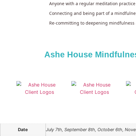
Anyone with a regular meditation practice
Connecting and being part of a mindfuln
Re-committing to deepening mindfulness 
Ashe House Mindfulnes
Date
July 7th, September 8th, October 6th, Nov