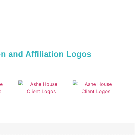
 and Affiliation Logos