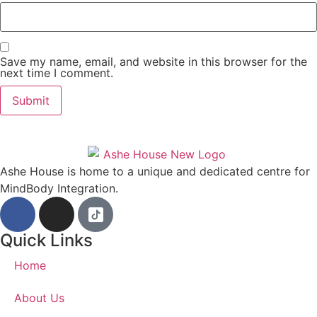
Save my name, email, and website in this browser for the
next time I comment.
Ashe House is home to a unique and dedicated centre for
MindBody Integration.
Quick Links
Home
About Us