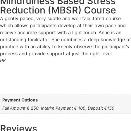
Mindfulness Based Stress
Reduction (MBSR) Course
A gently paced, very subtle and well facilitated course
which allows participants develop at their own pace and
receive accurate support with a light touch. Anne is an
outstanding facilitator. She combines a deep knowledge of
practice with an ability to keenly observe the participant’s
process and provide support at just the right level.
RK
Payment Options
Full Amount € 250, Interim Payment € 100, Deposit €150
Reviews