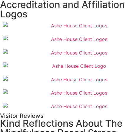
Accreditation and Affiliation
Logos
Visitor Reviews
Kind Reflections About The