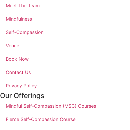
Meet The Team
Mindfulness
Self-Compassion
Venue
Book Now
Contact Us
Privacy Policy
Our Offerings
Mindful Self-Compassion (MSC) Courses
Fierce Self-Compassion Course