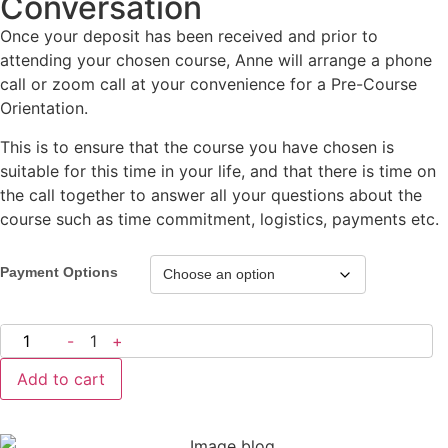
Conversation
Once your deposit has been received and prior to
attending your chosen course, Anne will arrange a phone
call or zoom call at your convenience for a Pre-Course
Orientation.
This is to ensure that the course you have chosen is
suitable for this time in your life, and that there is time on
the call together to answer all your questions about the
course such as time commitment, logistics, payments etc.
Payment Options
-
1
+
Add to cart