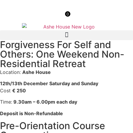
0
Forgiveness For Self and
Others: One Weekend Non-
Residential Retreat
Location:
Ashe House
12th/13th December Saturday and Sunday
Cost
€ 250
Time:
9.30am – 6.00pm each day
Deposit is Non-Refundable
Pre-Orientation Course