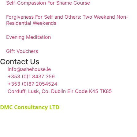
Self-Compassion For Shame Course
Forgiveness For Self and Others: Two Weekend Non-
Residential Weekends
Evening Meditation
Gift Vouchers
Contact Us
info@ashehouse.ie
+353 (0)1 8437 359
+353 (0)87 2054524
Corduff, Lusk, Co. Dublin Eir Code K45 TK85
©
2026
Ashe House. All rights reserved. Website by
DMC Consultancy LTD