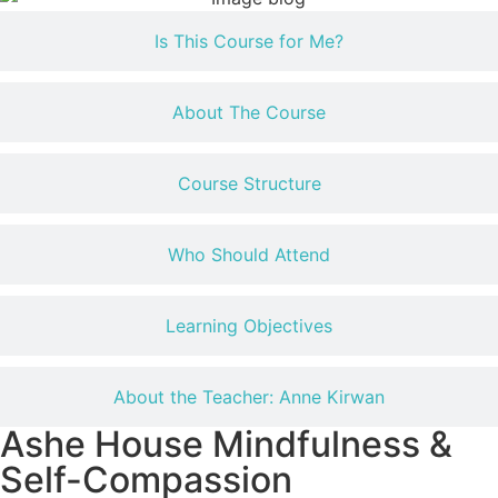
Is This Course for Me?
About The Course
Course Structure
Who Should Attend
Learning Objectives
About the Teacher: Anne Kirwan
Ashe House Mindfulness &
Self-Compassion