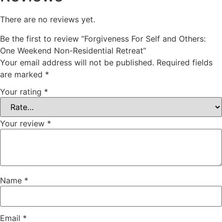
There are no reviews yet.
Be the first to review “Forgiveness For Self and Others:
One Weekend Non-Residential Retreat”
Your email address will not be published.
Required fields
are marked
*
Your rating
*
Your review
*
Name
*
Email
*