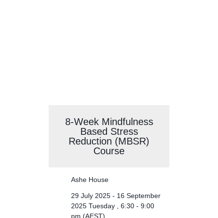
Evening Meditation
8-Week Mindfulness
Based Stress
Reduction (MBSR)
Course
Ashe House
29 July 2025 - 16 September
2025 Tuesday , 6:30 - 9:00
pm (AEST)