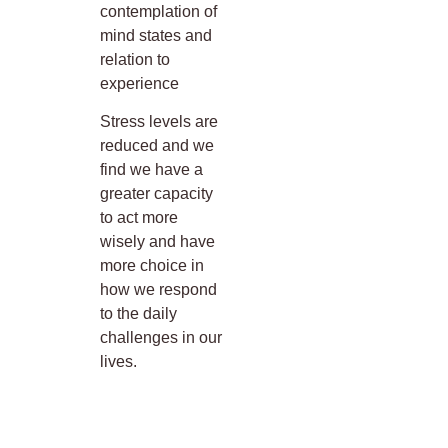
contemplation of
mind states and
relation to
experience
Stress levels are
reduced and we
find we have a
greater capacity
to act more
wisely and have
more choice in
how we respond
to the daily
challenges in our
lives.