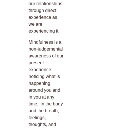
our relationships,
through direct
experience as
we are
experiencing it.
Mindfulness is a
non-judgemental
awareness of our
present
experience-
noticing what is
happening
around you and
in you at any
time.. in the body
and the breath,
feelings,
thoughts, and