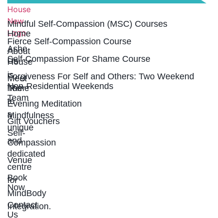
LINKS
Mindful Self-Compassion (MSC) Courses
Home
Fierce Self-Compassion Course
Ashe
About
Self-Compassion For Shame Course
Us
House
is
Forgiveness For Self and Others: Two Weekend
Meet
Non-Residential Weekends
home
The
Team
to
Evening Meditation
a
Mindfulness
Gift Vouchers
unique
Self-
and
Compassion
dedicated
Venue
centre
Book
for
Now
MindBody
Contact
Integration.
Us