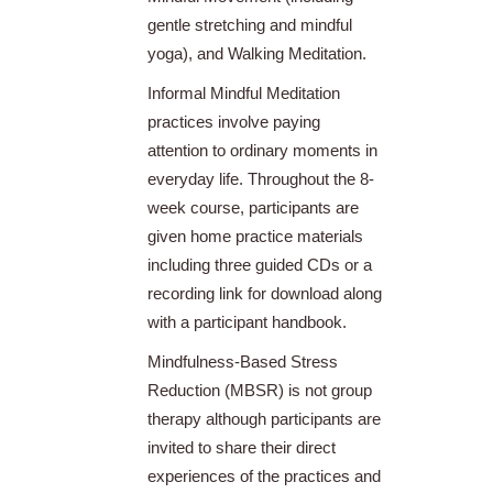
gentle stretching and mindful
yoga), and Walking Meditation.
Informal Mindful Meditation
practices involve paying
attention to ordinary moments in
everyday life. Throughout the 8-
week course, participants are
given home practice materials
including three guided CDs or a
recording link for download along
with a participant handbook.
Mindfulness-Based Stress
Reduction (MBSR) is not group
therapy although participants are
invited to share their direct
experiences of the practices and