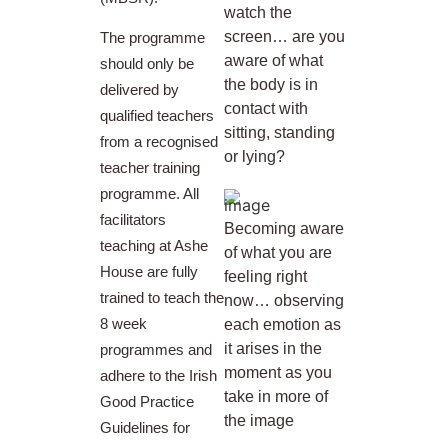
watch the
screen… are you
The programme
aware of what
should only be
the body is in
delivered by
contact with
qualified teachers
sitting, standing
from a recognised
or lying?
teacher training
programme. All
facilitators
Becoming aware
teaching at Ashe
of what you are
House are fully
feeling right
trained to teach the
now… observing
8 week
each emotion as
it arises in the
programmes and
moment as you
adhere to the Irish
take in more of
Good Practice
the image
Guidelines for