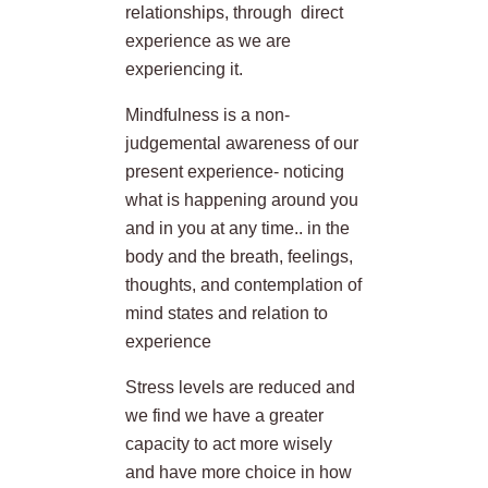
relationships, through direct
experience as we are
experiencing it.
Mindfulness is a non-
judgemental awareness of our
present experience- noticing
what is happening around you
and in you at any time.. in the
body and the breath, feelings,
thoughts, and contemplation of
mind states and relation to
experience
Stress levels are reduced and
we find we have a greater
capacity to act more wisely
and have more choice in how