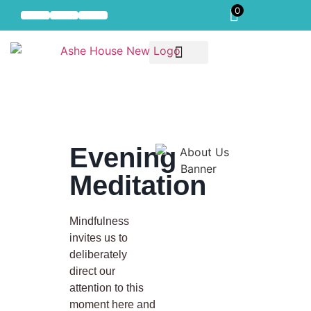
0
Self-Compassion
Our Offerings
Residential Mindful Self-Compassion Intensive
Evening
Meditation
Mindfulness
invites us to
deliberately
direct our
attention to this
moment here and