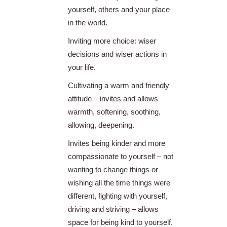
yourself, others and your place
in the world.
Inviting more choice: wiser
decisions and wiser actions in
your life.
Cultivating a warm and friendly
attitude – invites and allows
warmth, softening, soothing,
allowing, deepening.
Invites being kinder and more
compassionate to yourself – not
wanting to change things or
wishing all the time things were
different, fighting with yourself,
driving and striving – allows
space for being kind to yourself.