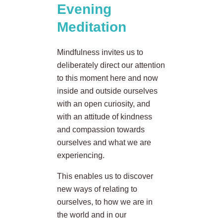
Evening
Meditation
Mindfulness invites us to
deliberately direct our attention
to this moment here and now
inside and outside ourselves
with an open curiosity, and
with an attitude of kindness
and compassion towards
ourselves and what we are
experiencing.
This enables us to discover
new ways of relating to
ourselves, to how we are in
the world and in our