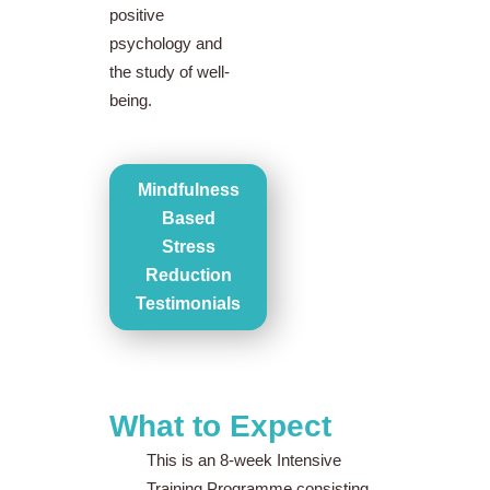
positive
psychology and
the study of well-
being.
Mindfulness
Based
Stress
Reduction
Testimonials
What to Expect
This is an 8-week Intensive
Training Programme consisting