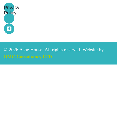
Privacy
Policy
©
2026
Ashe House. All rights reserved. Website by
DMC Consultancy LTD