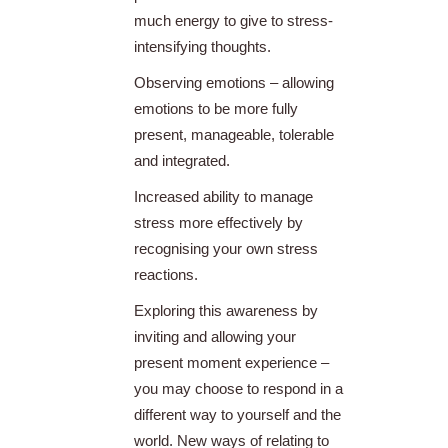
much energy to give to stress-
intensifying thoughts.
Observing emotions – allowing
emotions to be more fully
present, manageable, tolerable
and integrated.
Increased ability to manage
stress more effectively by
recognising your own stress
reactions.
Exploring this awareness by
inviting and allowing your
present moment experience –
you may choose to respond in a
different way to yourself and the
world. New ways of relating to