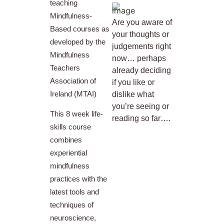
teaching
Mindfulness-
Are you aware of
Based courses as
your thoughts or
developed by the
judgements right
Mindfulness
now… perhaps
Teachers
already deciding
Association of
if you like or
Ireland (MTAI)
dislike what
you’re seeing or
This 8 week life-
reading so far….
skills course
combines
experiential
mindfulness
practices with the
latest tools and
techniques of
neuroscience,