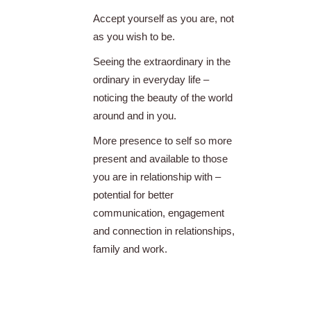
Accept yourself as you are, not
as you wish to be.
Seeing the extraordinary in the
ordinary in everyday life –
noticing the beauty of the world
around and in you.
More presence to self so more
present and available to those
you are in relationship with –
potential for better
communication, engagement
and connection in relationships,
family and work.