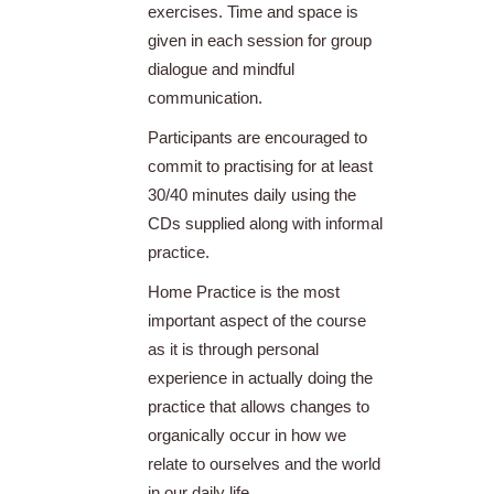
exercises. Time and space is
given in each session for group
dialogue and mindful
communication.
Participants are encouraged to
commit to practising for at least
30/40 minutes daily using the
CDs supplied along with informal
practice.
Home Practice is the most
important aspect of the course
as it is through personal
experience in actually doing the
practice that allows changes to
organically occur in how we
relate to ourselves and the world
in our daily life.