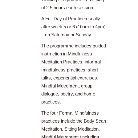
of 2.5 hours each session.
A Full Day of Practice usually
after week 5 or 6 (10am to 4pm)
– on Saturday or Sunday.
The programme includes guided
instruction in Mindfulness
Meditation Practices, informal
mindfulness practices, short
talks, experiential exercises,
Mindful Movement, group
dialogue, poetry, and home
practices.
The four Formal Mindfulness
practices include the Body Scan
Meditation, Sitting Meditation,
Mindful Movement (including