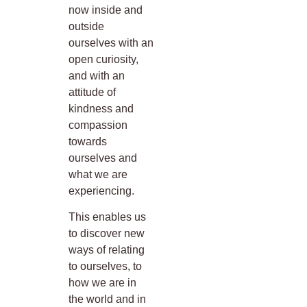
now inside and
outside
ourselves with an
open curiosity,
and with an
attitude of
kindness and
compassion
towards
ourselves and
what we are
experiencing.
This enables us
to discover new
ways of relating
to ourselves, to
how we are in
the world and in