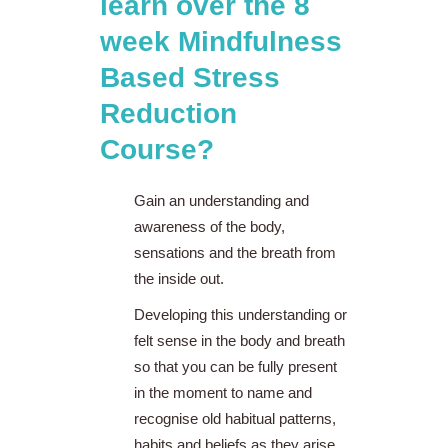
learn over the 8
week Mindfulness
Based Stress
Reduction
Course?
Gain an understanding and
awareness of the body,
sensations and the breath from
the inside out.
Developing this understanding or
felt sense in the body and breath
so that you can be fully present
in the moment to name and
recognise old habitual patterns,
habits and beliefs as they arise.