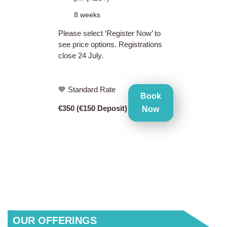
8 weeks
Please select ‘Register Now’ to
see price options. Registrations
close 24 July.
💙 Standard Rate
Book
€350 (€150 Deposit)
Now
QUICK
OUR OFFERINGS