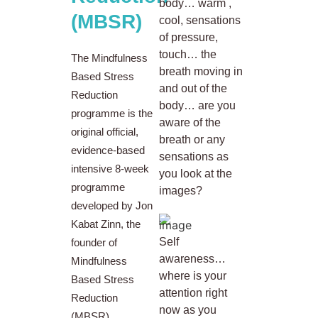
body… warm ,
(MBSR)
cool, sensations
of pressure,
touch… the
The Mindfulness
breath moving in
Based Stress
and out of the
Reduction
body… are you
programme is the
aware of the
original official,
breath or any
evidence-based
sensations as
intensive 8-week
you look at the
programme
images?
developed by Jon
Kabat Zinn, the
Self
founder of
awareness…
Mindfulness
where is your
Based Stress
attention right
Reduction
now as you
(MBSR).