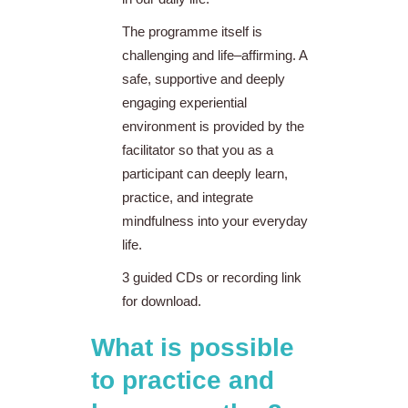
The programme itself is
challenging and life–affirming. A
safe, supportive and deeply
engaging experiential
environment is provided by the
facilitator so that you as a
participant can deeply learn,
practice, and integrate
mindfulness into your everyday
life.
3 guided CDs or recording link
for download.
What is possible
to practice and