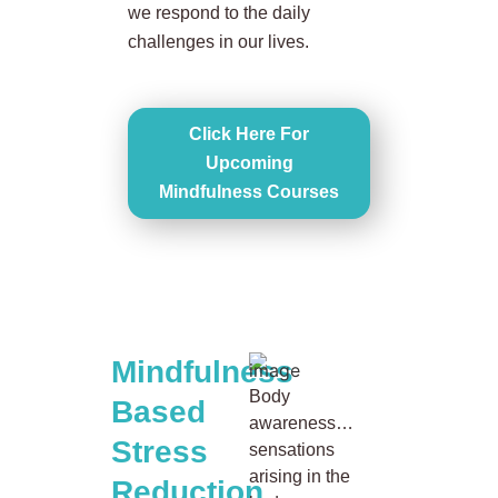
we respond to the daily
challenges in our lives.
Click Here For
Upcoming
Mindfulness Courses
Mindfulness
Body
Based
awareness…
Stress
sensations
arising in the
Reduction