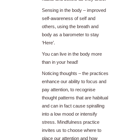
Sensing in the body – improved
self-awareness of self and
others, using the breath and
body as a barometer to stay
‘Here’.
You can live in the body more
than in your head!
Noticing thoughts – the practices
enhance our ability to focus and
pay attention, to recognise
thought patterns that are habitual
and can in fact cause spiralling
into a low mood or intensify
stress. Mindfulness practice
invites us to choose where to
place our attention and how