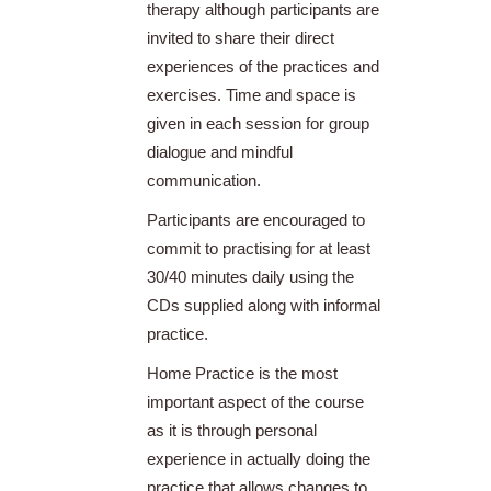
therapy although participants are
invited to share their direct
experiences of the practices and
exercises. Time and space is
given in each session for group
dialogue and mindful
communication.
Participants are encouraged to
commit to practising for at least
30/40 minutes daily using the
CDs supplied along with informal
practice.
Home Practice is the most
important aspect of the course
as it is through personal
experience in actually doing the
practice that allows changes to