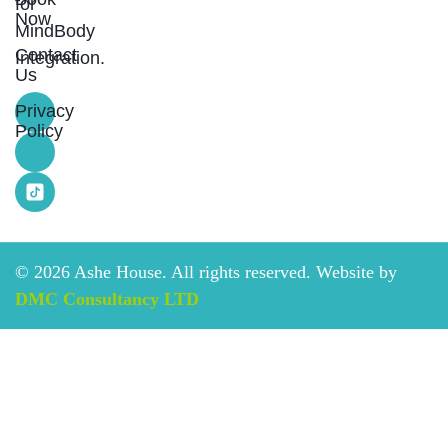
for
Now
MindBody
Contact
Integration.
Us
Privacy
Policy
©
2026
Ashe House. All rights reserved. Website by
DMC Consultancy LTD