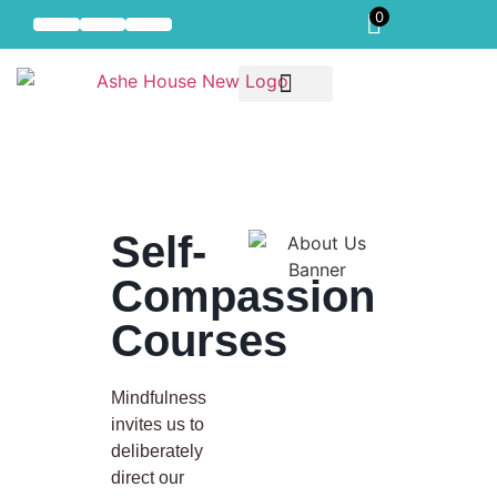
0
Self-Compassion
Our Offerings
Residential Mindful Self-Compassion Intensive
Self-
Compassion
Courses
Mindfulness
invites us to
deliberately
direct our