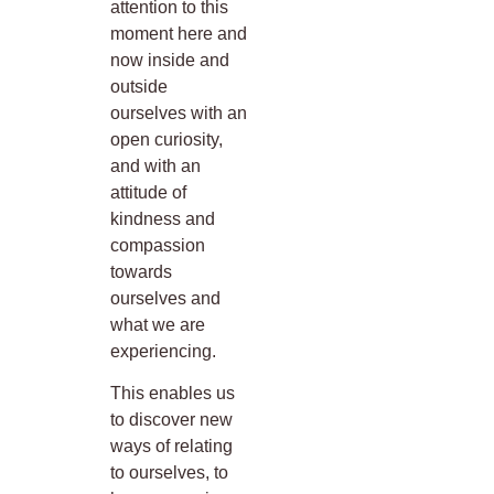
attention to this
moment here and
now inside and
outside
ourselves with an
open curiosity,
and with an
attitude of
kindness and
compassion
towards
ourselves and
what we are
experiencing.
This enables us
to discover new
ways of relating
to ourselves, to