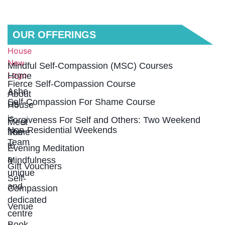
QUICK
OUR OFFERINGS
LINKS
Mindful Self-Compassion (MSC) Courses
Home
Fierce Self-Compassion Course
Ashe
About
Self-Compassion For Shame Course
Us
House
is
Forgiveness For Self and Others: Two Weekend
Meet
Non-Residential Weekends
home
The
Team
to
Evening Meditation
a
Mindfulness
Gift Vouchers
unique
Self-
and
Compassion
dedicated
Venue
centre
Book