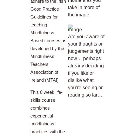
moment as you
adhere to the Irish
take in more of
Good Practice
the image
Guidelines for
teaching
Mindfulness-
Are you aware of
Based courses as
your thoughts or
developed by the
judgements right
Mindfulness
now… perhaps
Teachers
already deciding
Association of
if you like or
Ireland (MTAI)
dislike what
you’re seeing or
This 8 week life-
reading so far….
skills course
combines
experiential
mindfulness
practices with the