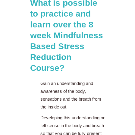
What is possible
to practice and
learn over the 8
week Mindfulness
Based Stress
Reduction
Course?
Gain an understanding and
awareness of the body,
sensations and the breath from
the inside out.
Developing this understanding or
felt sense in the body and breath
so that you can be fully present