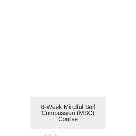
Self-Compassion
Courses
8-Week Mindful Self
Compassion (MSC)
Course