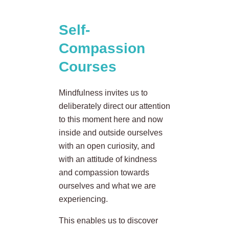
Self-
Compassion
Courses
Mindfulness invites us to
deliberately direct our attention
to this moment here and now
inside and outside ourselves
with an open curiosity, and
with an attitude of kindness
and compassion towards
ourselves and what we are
experiencing.
This enables us to discover