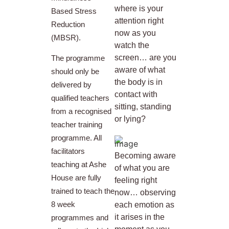
where is your
Based Stress
attention right
Reduction
now as you
(MBSR).
watch the
screen… are you
The programme
aware of what
should only be
the body is in
delivered by
contact with
qualified teachers
sitting, standing
from a recognised
or lying?
teacher training
programme. All
facilitators
Becoming aware
teaching at Ashe
of what you are
House are fully
feeling right
trained to teach the
now… observing
8 week
each emotion as
it arises in the
programmes and