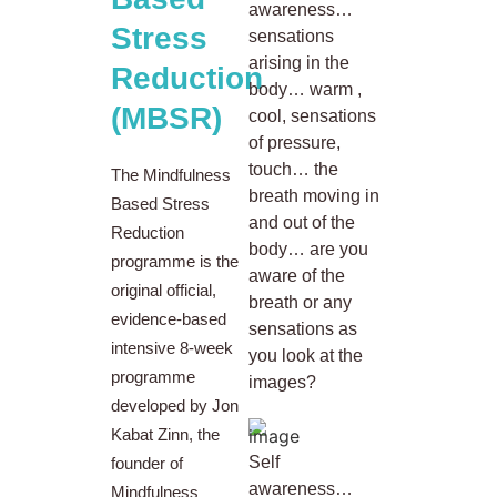
awareness…
Stress
sensations
arising in the
Reduction
body… warm ,
(MBSR)
cool, sensations
of pressure,
touch… the
The Mindfulness
breath moving in
Based Stress
and out of the
Reduction
body… are you
programme is the
aware of the
original official,
breath or any
evidence-based
sensations as
intensive 8-week
you look at the
programme
images?
developed by Jon
Kabat Zinn, the
Self
founder of
awareness…
Mindfulness