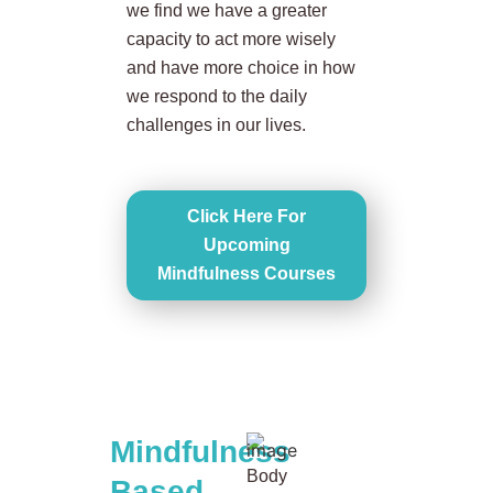
we find we have a greater
capacity to act more wisely
and have more choice in how
we respond to the daily
challenges in our lives.
Click Here For
Upcoming
Mindfulness Courses
Mindfulness
Body
Based