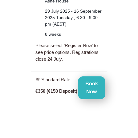
Ashe House
29 July 2025 - 16 September
2025 Tuesday , 6:30 - 9:00
pm (AEST)
8 weeks
Please select ‘Register Now’ to
see price options. Registrations
close 24 July.
💙 Standard Rate
Book
€350 (€150 Deposit)
Now