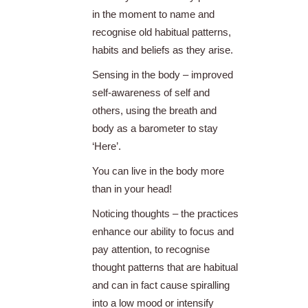
in the moment to name and
recognise old habitual patterns,
habits and beliefs as they arise.
Sensing in the body – improved
self-awareness of self and
others, using the breath and
body as a barometer to stay
‘Here’.
You can live in the body more
than in your head!
Noticing thoughts – the practices
enhance our ability to focus and
pay attention, to recognise
thought patterns that are habitual
and can in fact cause spiralling
into a low mood or intensify