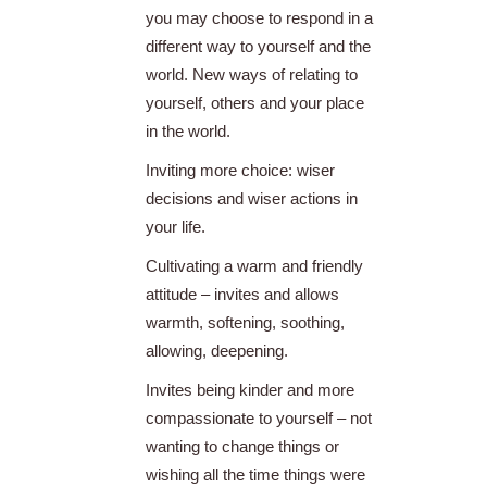
you may choose to respond in a
different way to yourself and the
world. New ways of relating to
yourself, others and your place
in the world.
Inviting more choice: wiser
decisions and wiser actions in
your life.
Cultivating a warm and friendly
attitude – invites and allows
warmth, softening, soothing,
allowing, deepening.
Invites being kinder and more
compassionate to yourself – not
wanting to change things or
wishing all the time things were