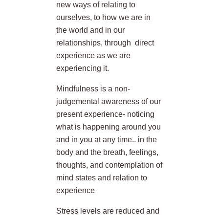
new ways of relating to
ourselves, to how we are in
the world and in our
relationships, through direct
experience as we are
experiencing it.
Mindfulness is a non-
judgemental awareness of our
present experience- noticing
what is happening around you
and in you at any time.. in the
body and the breath, feelings,
thoughts, and contemplation of
mind states and relation to
experience
Stress levels are reduced and