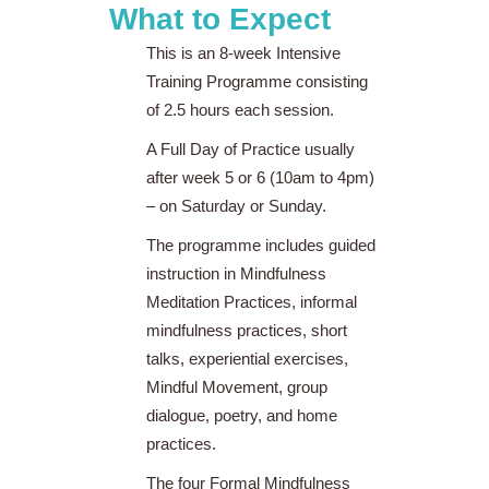
What to Expect
This is an 8-week Intensive
Training Programme consisting
of 2.5 hours each session.
A Full Day of Practice usually
after week 5 or 6 (10am to 4pm)
– on Saturday or Sunday.
The programme includes guided
instruction in Mindfulness
Meditation Practices, informal
mindfulness practices, short
talks, experiential exercises,
Mindful Movement, group
dialogue, poetry, and home
practices.
The four Formal Mindfulness