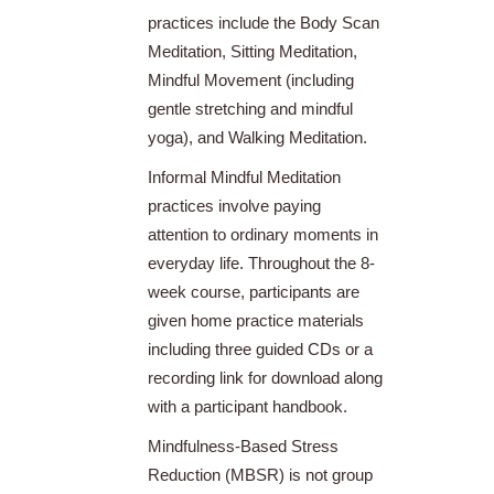
practices include the Body Scan
Meditation, Sitting Meditation,
Mindful Movement (including
gentle stretching and mindful
yoga), and Walking Meditation.
Informal Mindful Meditation
practices involve paying
attention to ordinary moments in
everyday life. Throughout the 8-
week course, participants are
given home practice materials
including three guided CDs or a
recording link for download along
with a participant handbook.
Mindfulness-Based Stress
Reduction (MBSR) is not group