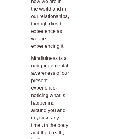
how we are in
the world and in
our relationships,
through direct
experience as
we are
experiencing it.
Mindfulness is a
non-judgemental
awareness of our
present
experience-
noticing what is
happening
around you and
in you at any
time.. in the body
and the breath,