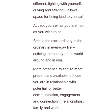
different, fighting with yourself,
driving and striving – allows
space for being kind to yourself.
Accept yourself as you are, not
as you wish to be.
Seeing the extraordinary in the
ordinary in everyday life –
noticing the beauty of the world
around and in you.
More presence to self so more
present and available to those
you are in relationship with –
potential for better
communication, engagement
and connection in relationships,
family and work.