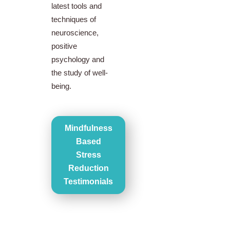
latest tools and
techniques of
neuroscience,
positive
psychology and
the study of well-
being.
Mindfulness
Based
Stress
Reduction
Testimonials