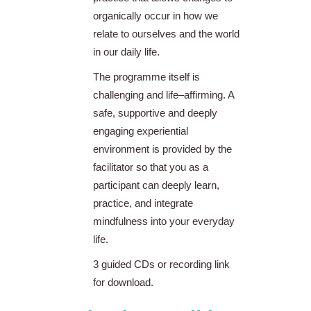
organically occur in how we
relate to ourselves and the world
in our daily life.
The programme itself is
challenging and life–affirming. A
safe, supportive and deeply
engaging experiential
environment is provided by the
facilitator so that you as a
participant can deeply learn,
practice, and integrate
mindfulness into your everyday
life.
3 guided CDs or recording link
for download.