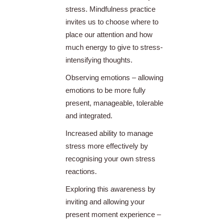
stress. Mindfulness practice
invites us to choose where to
place our attention and how
much energy to give to stress-
intensifying thoughts.
Observing emotions – allowing
emotions to be more fully
present, manageable, tolerable
and integrated.
Increased ability to manage
stress more effectively by
recognising your own stress
reactions.
Exploring this awareness by
inviting and allowing your
present moment experience –