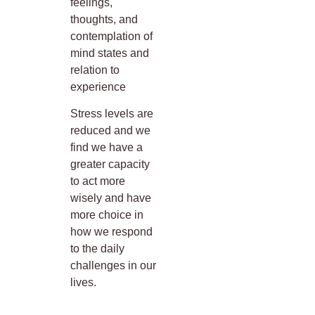
feelings,
thoughts, and
contemplation of
mind states and
relation to
experience
Stress levels are
reduced and we
find we have a
greater capacity
to act more
wisely and have
more choice in
how we respond
to the daily
challenges in our
lives.